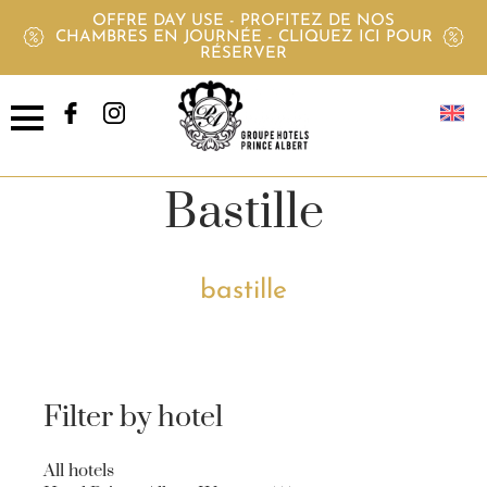
OFFRE DAY USE - PROFITEZ DE NOS
CHAMBRES EN JOURNÉE - CLIQUEZ ICI POUR
RÉSERVER
Offers Pavillon
Bastille
bastille
Filter by hotel
All hotels