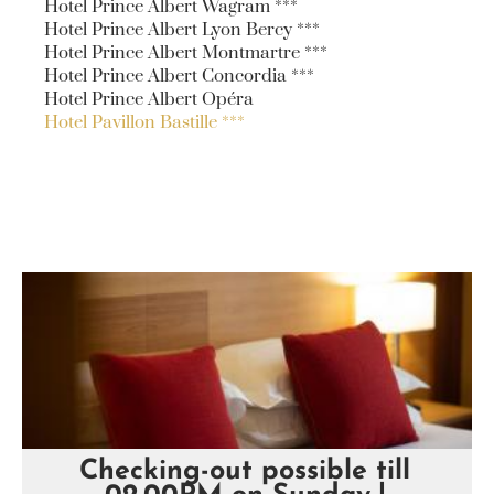
Hotel Prince Albert Wagram ***
Hotel Prince Albert Lyon Bercy ***
Hotel Prince Albert Montmartre ***
Hotel Prince Albert Concordia ***
Hotel Prince Albert Opéra
Hotel Pavillon Bastille ***
Checking-out possible till
Hôtel Pavillon Bastille ***
Hôtel Pavillon Bastille ***